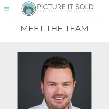
Skip
to
content
MEET THE TEAM