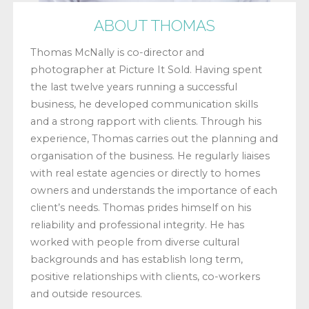
ABOUT THOMAS
Thomas McNally is co-director and
photographer at Picture It Sold. Having spent
the last twelve years running a successful
business, he developed communication skills
and a strong rapport with clients. Through his
experience, Thomas carries out the planning and
organisation of the business. He regularly liaises
with real estate agencies or directly to homes
owners and understands the importance of each
client’s needs. Thomas prides himself on his
reliability and professional integrity. He has
worked with people from diverse cultural
backgrounds and has establish long term,
positive relationships with clients, co-workers
and outside resources.