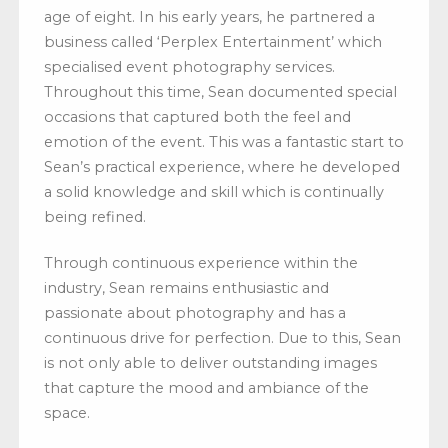
age of eight. In his early years, he partnered a
business called ‘Perplex Entertainment’ which
specialised event photography services.
Throughout this time, Sean documented special
occasions that captured both the feel and
emotion of the event. This was a fantastic start to
Sean’s practical experience, where he developed
a solid knowledge and skill which is continually
being refined.
Through continuous experience within the
industry, Sean remains enthusiastic and
passionate about photography and has a
continuous drive for perfection. Due to this, Sean
is not only able to deliver outstanding images
that capture the mood and ambiance of the
space.