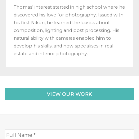
Thomas’ interest started in high school where he
discovered his love for photography. Issued with
his first Nikon, he learned the basics about
composition, lighting and post processing. His
natural ability with cameras enabled him to
develop his skills, and now specialises in real
estate and interior photography.
VIEW OUR WORK