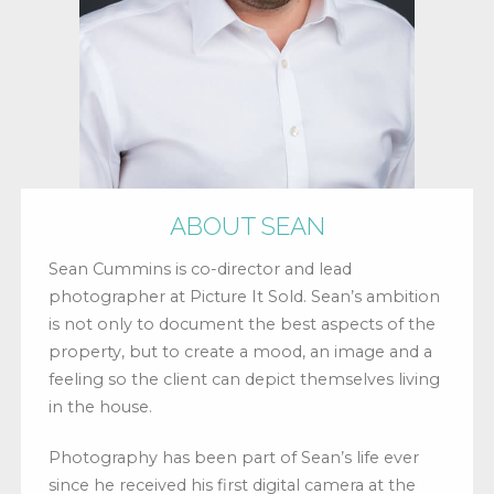
ABOUT SEAN
Sean Cummins is co-director and lead
photographer at Picture It Sold. Sean’s ambition
is not only to document the best aspects of the
property, but to create a mood, an image and a
feeling so the client can depict themselves living
in the house.
Photography has been part of Sean’s life ever
since he received his first digital camera at the